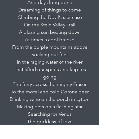
And days long gone
Dreaming of things to come
Climbing the Devil’s staircase
On the Stein Valley Trail
A blazing sun beating down
At times a cool breeze
From the purple mountains above
Soaking our feet
In the raging water of the river
That lifted our spirits and kept us
going
The ferry across the mighty Fraser
To the motel and cold Corona beer
Drinking wine on the porch in Lytton
Making bets on a flashing star
Searching for Venus
The goddess of love
In the dark night sky
A breakfast of eggs benedict and