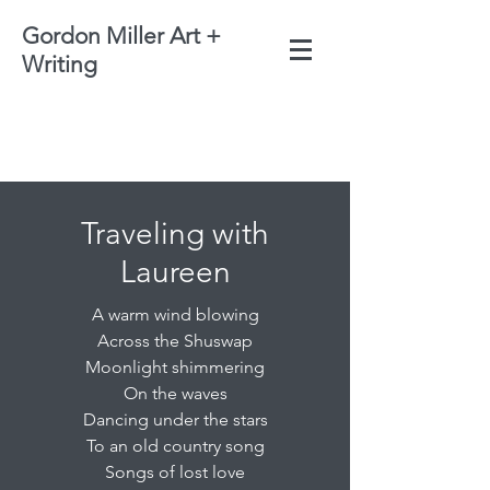
Gordon Miller Art +
Writing
Traveling with
Laureen
A warm wind blowing
Across the Shuswap
Moonlight shimmering
On the waves
Dancing under the stars
To an old country song
Songs of lost love