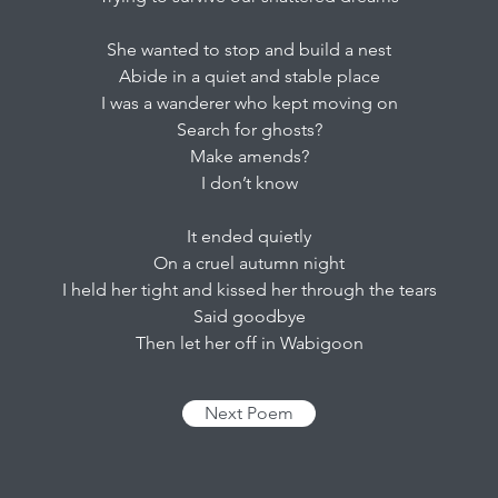
She wanted to stop and build a nest
Abide in a quiet and stable place
I was a wanderer who kept moving on
Search for ghosts?
Make amends?
I don’t know
It ended quietly
On a cruel autumn night
I held her tight and kissed her through the tears
Said goodbye
Then let her off in Wabigoon
Next Poem