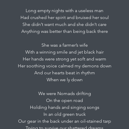
Long empty nights with a useless man
Had crushed her spirit and bruised her soul
She didn’t want much and she didn’t care
Anything was better than being back there
She was a farmer’s wife
With a winning smile and jet black hair
Her hands were strong yet soft and warm
Her soothing voice calmed my demons down
And our hearts beat in rhythm
When we ly down
We were Nomads drifting
On the open road
Holding hands and singing songs
In an old green truck
Our gear in the back under an oil-stained tarp
Trying to survive our shattered dreams