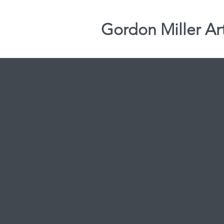
Gordon Miller Ar