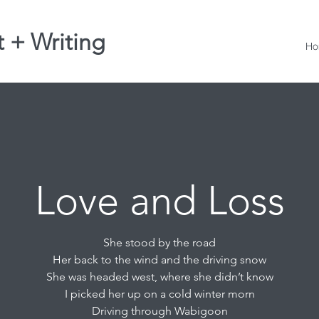
t + Writing
Ho
Love and Loss
She stood by the road
Her back to the wind and the driving snow
She was headed west, where she didn’t know
I picked her up on a cold winter morn
Driving through Wabigoon