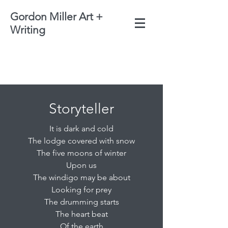
Gordon Miller Art +
Writing
Storyteller
It is dark and cold
The lodge covered with snow
The five moons of winter
Upon us
The windigo may be about
Looking for prey
The drumming starts
The heart beat
Of the earth