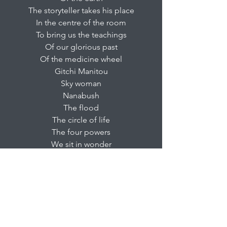
The storyteller takes his place
In the centre of the room
To bring us the teachings
Of our glorious past
Of the medicine wheel
Gitchi Manitou
Sky woman
Nanabush
The flood
The circle of life
The four powers
We sit in wonder
Children fascinated
Elders with dignity
Thinking of the glory
Also of hope
And what the future will bring