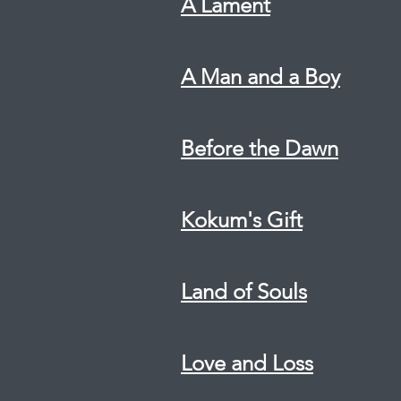
A Lament
A Man and a Boy
Before the Dawn
Kokum's Gift
Land of Souls
Love and Loss