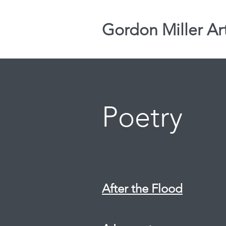
Gordon Miller Ar
Poetry
After the Flood