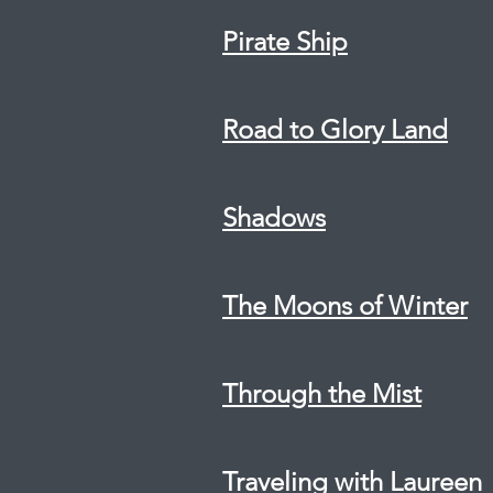
Pirate Ship
Road to Glory Land
Shadows
The Moons of Winter
Through the Mist
Traveling with Laureen