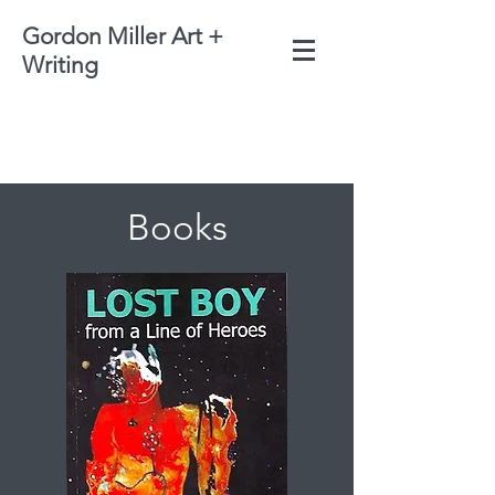
Gordon Miller Art +
Writing
Books