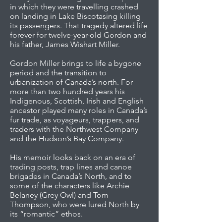
in which they were travelling crashed
on landing in Lake Biscotasing killing
its passengers. That tragedy altered life
forever for twelve-year-old Gordon and
his father, James Wishart Miller.
Gordon Miller brings to life a bygone
period and the transition to
urbanization of Canada’s north. For
more than two hundred years his
Indigenous, Scottish, Irish and English
ancestor played many roles in Canada’s
fur trade, as voyageurs, trappers, and
traders with the Northwest Company
and the Hudson’s Bay Company.
His memoir looks back on an era of
trading posts, trap lines and canoe
brigades in Canada’s North, and to
some of the characters like Archie
Belaney (Grey Owl) and Tom
Thompson, who were lured North by
its “romantic” ethos.