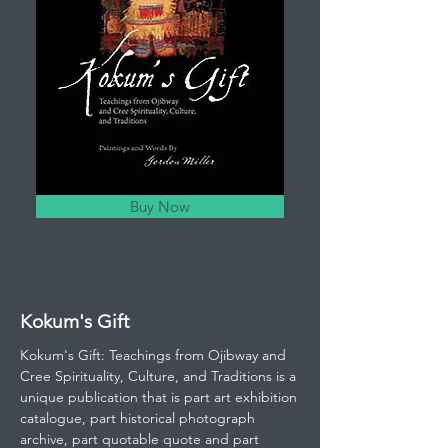
Buy Now
Kokum's Gift
Kokum's Gift: Teachings from Ojibway and
Cree Spirituality, Culture, and Traditions is a
unique publication that is part art exhibition
catalogue, part historical photograph
archive, part quotable quote and part