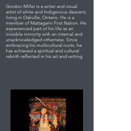
Gordon Miller is a writer and visual
artist of white and Indigenous descent,
living in Oakville, Ontario. He is a
member of Mattagami First Nation. He
experienced part of his life as an
invisible minority with an internal and
unacknowledged otherness. Since
embracing his multicultural roots, he
has achieved a spiritual and cultural
rebirth reflected in his art and writing.