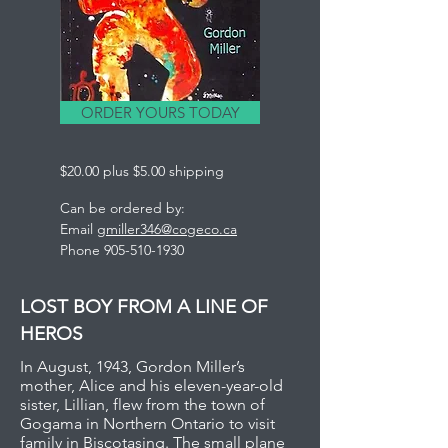
ORDER YOURS TODAY
$20.00 plus $5.00 shipping
Can be ordered by:
Email
gmiller346@cogeco.ca
Phone
905-510-1930
LOST BOY FROM A LINE OF
HEROS
In August, 1943, Gordon Miller’s
mother, Alice and his eleven-year-old
sister, Lillian, flew from the town of
Gogama in Northern Ontario to visit
family in Biscotasing. The small plane