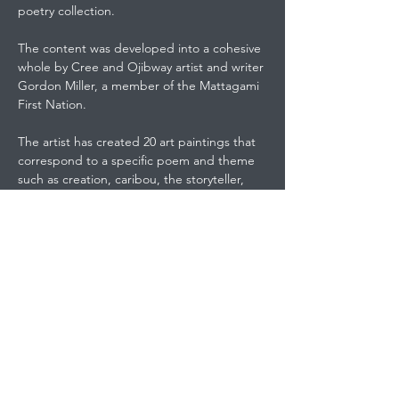
poetry collection.
The content was developed into a cohesive
whole by Cree and Ojibway artist and writer
Gordon Miller, a member of the Mattagami
First Nation.
The artist has created 20 art paintings that
correspond to a specific poem and theme
such as creation, caribou, the storyteller,
powwow dancer, the windigo, three sisters,
Crowfoot's words, the guardian, going
home, seven clans of the Anishinawbe, and
Kokum's gift.
The second section of the this 99-page
book is a selection of quotes from historical
figures such as Tecumseh, Red Cloud, Chief
Seattle, Chief Dan George, and Black Elk.
The next section includes twelve pieces of
original paintings such as the moving piece,