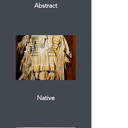
Abstract
Enter Gallery
Native
Enter Gallery